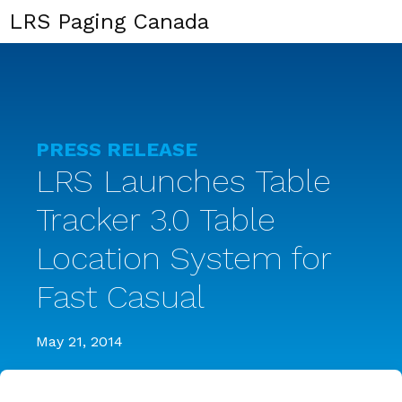
LRS Paging Canada
PRESS RELEASE
LRS Launches Table
Tracker 3.0 Table
Location System for
Fast Casual
May 21, 2014