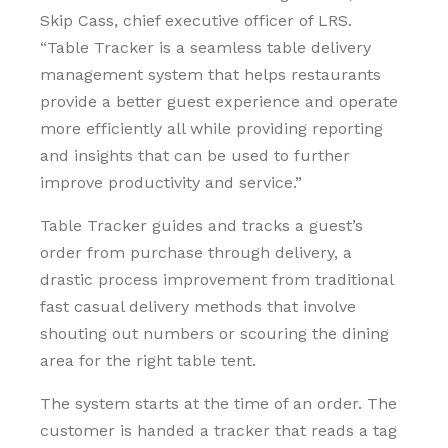
Skip Cass, chief executive officer of LRS.
“Table Tracker is a seamless table delivery
management system that helps restaurants
provide a better guest experience and operate
more efficiently all while providing reporting
and insights that can be used to further
improve productivity and service.”
Table Tracker guides and tracks a guest’s
order from purchase through delivery, a
drastic process improvement from traditional
fast casual delivery methods that involve
shouting out numbers or scouring the dining
area for the right table tent.
The system starts at the time of an order. The
customer is handed a tracker that reads a tag