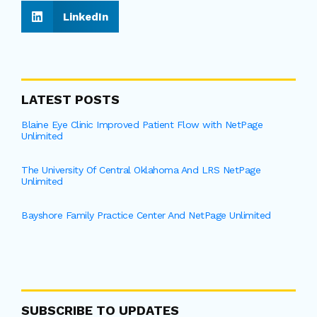
LinkedIn
LATEST POSTS
Blaine Eye Clinic Improved Patient Flow with NetPage
Unlimited
The University Of Central Oklahoma And LRS NetPage
Unlimited
Bayshore Family Practice Center And NetPage Unlimited
SUBSCRIBE TO UPDATES