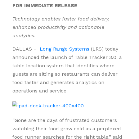
FOR IMMEDIATE RELEASE
Technology enables faster food delivery,
enhanced productivity and actionable
analytics.
DALLAS –
Long Range Systems
(LRS) today
announced the launch of Table Tracker 3.0, a
table location system that identifies where
guests are sitting so restaurants can deliver
food faster and generates analytics on
operations and service.
“Gone are the days of frustrated customers
watching their food grow cold as a perplexed
food runner searches for the right table,” said