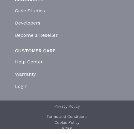
Case Studies
Developers
Become a Reseller
CUSTOMER CARE
Help Center
Warranty
Login
Privacy Policy
Terms and Conditions
Cookie Policy
GDPR