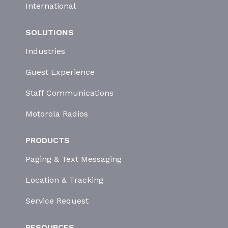
International
SOLUTIONS
Industries
Guest Experience
Staff Communications
Motorola Radios
PRODUCTS
Paging & Text Messaging
Location & Tracking
Service Request
RESOURCES