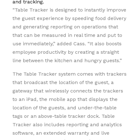
and tracking.
“Table Tracker is designed to instantly improve
the guest experience by speeding food delivery
and generating reporting on operations that
that can be measured in real time and put to
use immediately,” added Cass. “It also boosts
employee productivity by creating a straight
line between the kitchen and hungry guests.”
The Table Tracker system comes with trackers
that broadcast the location of the guest, a
gateway that wirelessly connects the trackers
to an iPad, the mobile app that displays the
location of the guests, and under-the-table
tags or an above-table tracker dock. Table
Tracker also includes reporting and analytics
software, an extended warranty and live