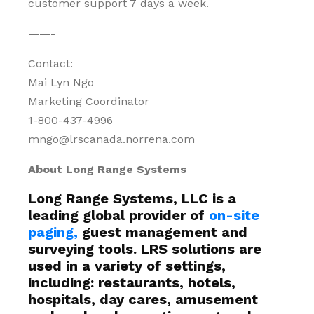
customer support 7 days a week.
——-
Contact:
Mai Lyn Ngo
Marketing Coordinator
1-800-437-4996
mngo@lrscanada.norrena.com
About Long Range Systems
Long Range Systems, LLC is a
leading global provider of
on-site
paging,
guest management and
surveying tools. LRS solutions are
used in a variety of settings,
including: restaurants, hotels,
hospitals, day cares, amusement