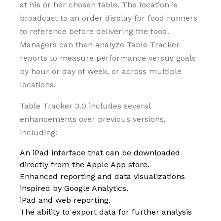
at his or her chosen table. The location is
broadcast to an order display for food runners
to reference before delivering the food.
Managers can then analyze Table Tracker
reports to measure performance versus goals
by hour or day of week, or across multiple
locations.
Table Tracker 3.0 includes several
enhancements over previous versions,
including:
An iPad interface that can be downloaded
directly from the Apple App store.
Enhanced reporting and data visualizations
inspired by Google Analytics.
iPad and web reporting.
The ability to export data for further analysis