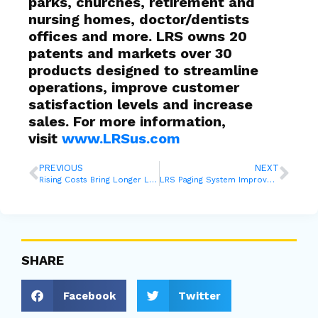
parks, churches, retirement and
nursing homes, doctor/dentists
offices and more. LRS owns 20
patents and markets over 30
products designed to streamline
operations, improve customer
satisfaction levels and increase
sales. For more information,
visit
www.LRSus.com
PREVIOUS
NEXT
Rising Costs Bring Longer Lines to College Aid Offices, But Can They Manage?
LRS Paging System Improves the Patient Experience at Auburn University Medical
SHARE
Facebook
Twitter