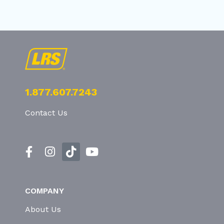
1.877.607.7243
Contact Us
COMPANY
About Us