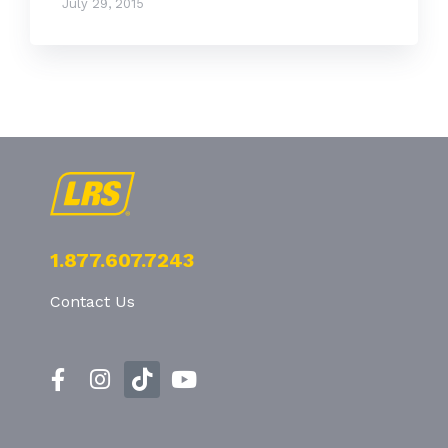
July 29, 2015
1.877.607.7243
Contact Us