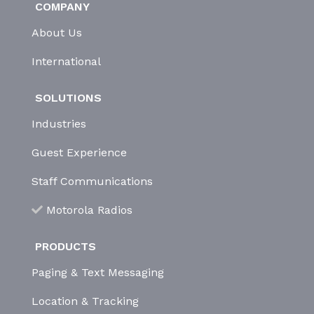
COMPANY
About Us
International
SOLUTIONS
Industries
Guest Experience
Staff Communications
Motorola Radios
PRODUCTS
Paging & Text Messaging
Location & Tracking