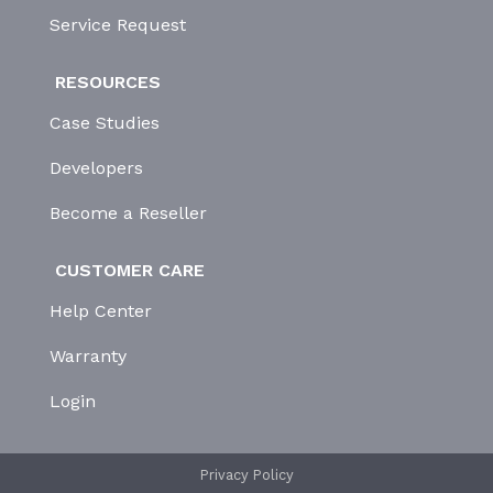
Service Request
RESOURCES
Case Studies
Developers
Become a Reseller
CUSTOMER CARE
Help Center
Warranty
Login
Privacy Policy