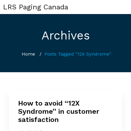
LRS Paging Canada
Archives
Home
/
Posts Tagged "12X Syndrome"
How to avoid “12X
Syndrome” in customer
satisfaction