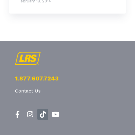
February 18, 2014
1.877.607.7243
Contact Us