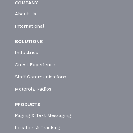
COMPANY
About Us
International
SOLUTIONS
Industries
Guest Experience
Staff Communications
Motorola Radios
PRODUCTS
Paging & Text Messaging
Location & Tracking