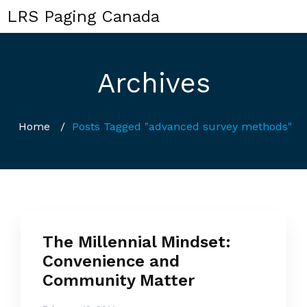
LRS Paging Canada
Archives
Home
/
Posts Tagged "advanced survey methods"
The Millennial Mindset:
Convenience and
Community Matter