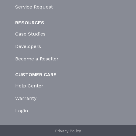
Service Request
RESOURCES
Case Studies
Developers
Become a Reseller
CUSTOMER CARE
Help Center
Warranty
Login
Privacy Policy