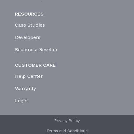
RESOURCES
Case Studies
Developers
Become a Reseller
CUSTOMER CARE
Help Center
Warranty
Login
Privacy Policy
Terms and Conditions