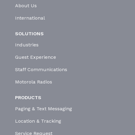
About Us
International
SOLUTIONS
Industries
Guest Experience
Staff Communications
Motorola Radios
PRODUCTS
Paging & Text Messaging
Location & Tracking
Service Request