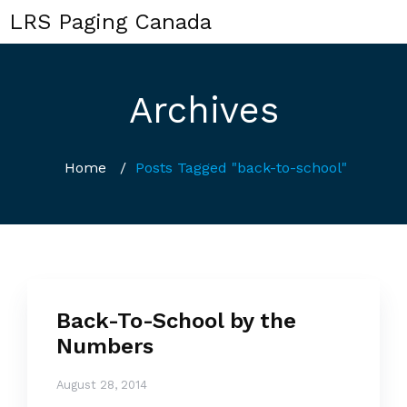
LRS Paging Canada
Archives
Home
/
Posts Tagged "back-to-school"
Back-To-School by the
Numbers
August 28, 2014