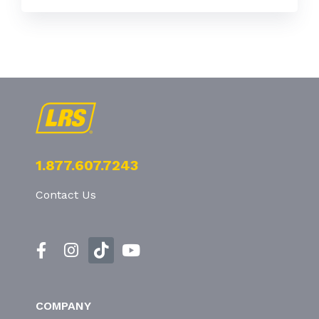
1.877.607.7243
Contact Us
COMPANY