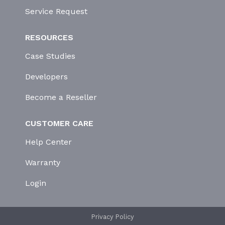
Service Request
RESOURCES
Case Studies
Developers
Become a Reseller
CUSTOMER CARE
Help Center
Warranty
Login
Privacy Policy