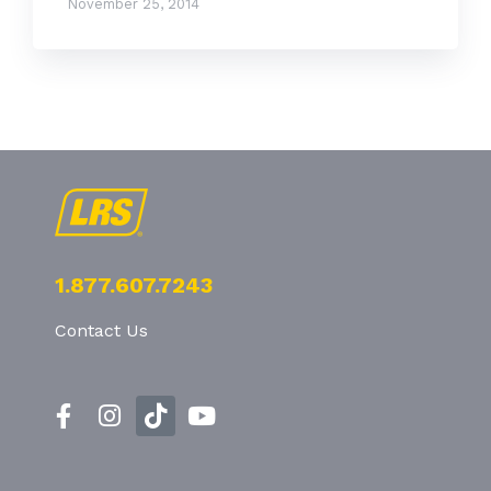
November 25, 2014
1.877.607.7243
Contact Us