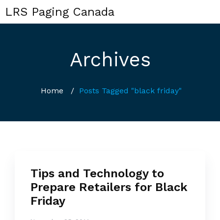
LRS Paging Canada
Archives
Home
/
Posts Tagged "black friday"
Tips and Technology to
Prepare Retailers for Black
Friday