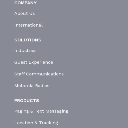
COMPANY
About Us
International
SOLUTIONS
Industries
Guest Experience
Staff Communications
Motorola Radios
PRODUCTS
Paging & Text Messaging
Location & Tracking