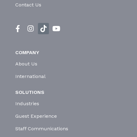
Contact Us
COMPANY
About Us
International
SOLUTIONS
Industries
Guest Experience
Staff Communications