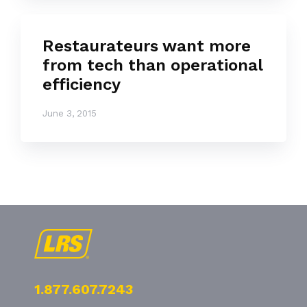
Restaurateurs want more
from tech than operational
efficiency
June 3, 2015
1.877.607.7243