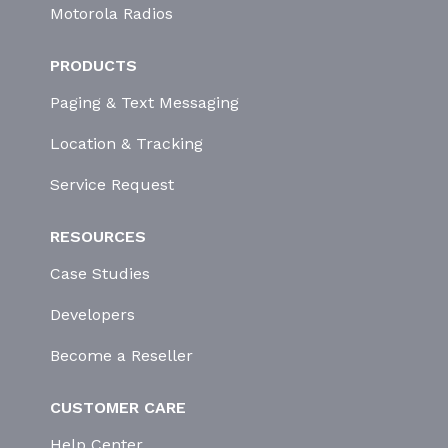
Motorola Radios
PRODUCTS
Paging & Text Messaging
Location & Tracking
Service Request
RESOURCES
Case Studies
Developers
Become a Reseller
CUSTOMER CARE
Help Center