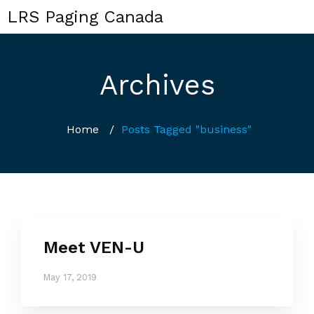
LRS Paging Canada
Archives
Home
/
Posts Tagged "business"
Meet VEN-U
May 17, 2019