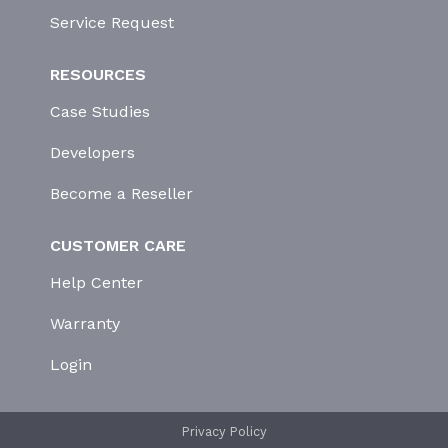
Service Request
RESOURCES
Case Studies
Developers
Become a Reseller
CUSTOMER CARE
Help Center
Warranty
Login
Privacy Policy