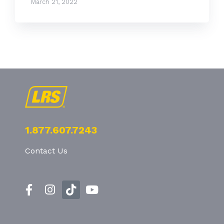
March 21, 2022
1.877.607.7243
Contact Us