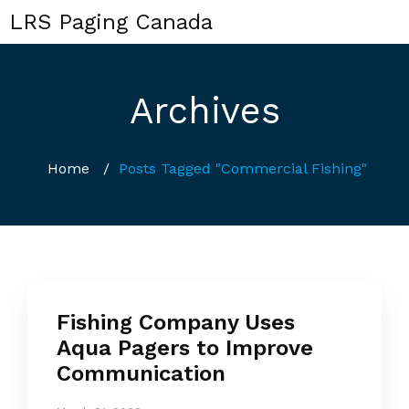
LRS Paging Canada
Archives
Home
/
Posts Tagged "Commercial Fishing"
Fishing Company Uses
Aqua Pagers to Improve
Communication