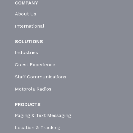
COMPANY
About Us
International
SOLUTIONS
Industries
Guest Experience
Staff Communications
Motorola Radios
PRODUCTS
Paging & Text Messaging
Location & Tracking