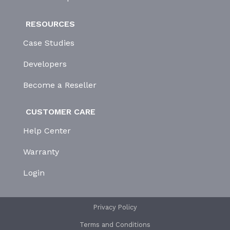
RESOURCES
Case Studies
Developers
Become a Reseller
CUSTOMER CARE
Help Center
Warranty
Login
Privacy Policy
Terms and Conditions