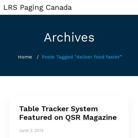
LRS Paging Canada
Archives
Home
/
Posts Tagged "deliver food faster"
Table Tracker System
Featured on QSR Magazine
June 3, 2014