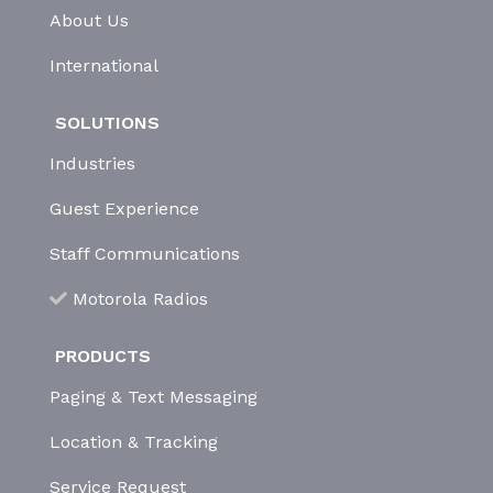
About Us
International
SOLUTIONS
Industries
Guest Experience
Staff Communications
Motorola Radios
PRODUCTS
Paging & Text Messaging
Location & Tracking
Service Request