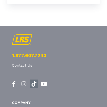
1.877.607.7243
Contact Us
COMPANY