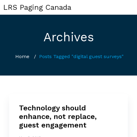
LRS Paging Canada
Archives
Home
/
Posts Tagged "digital guest surveys"
Technology should
enhance, not replace,
guest engagement