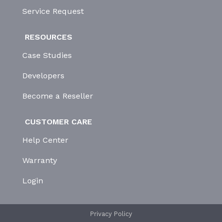
Service Request
RESOURCES
Case Studies
Developers
Become a Reseller
CUSTOMER CARE
Help Center
Warranty
Login
Privacy Policy