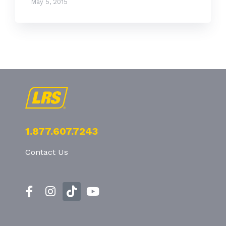
May 5, 2015
1.877.607.7243
Contact Us