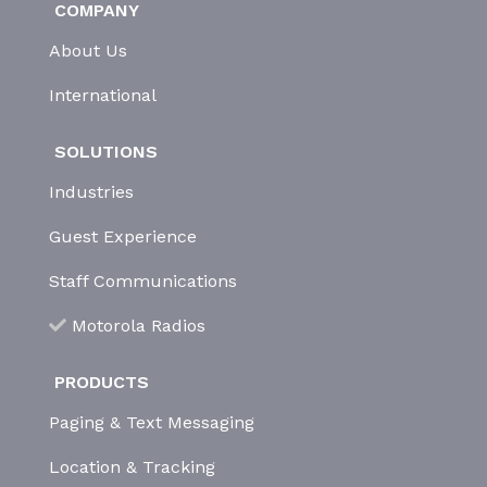
COMPANY
About Us
International
SOLUTIONS
Industries
Guest Experience
Staff Communications
Motorola Radios
PRODUCTS
Paging & Text Messaging
Location & Tracking