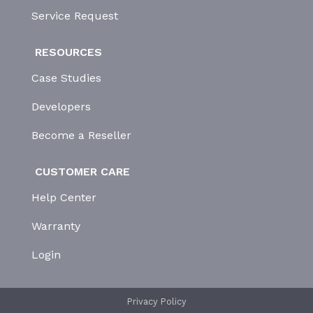
Service Request
RESOURCES
Case Studies
Developers
Become a Reseller
CUSTOMER CARE
Help Center
Warranty
Login
Privacy Policy