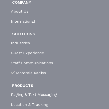
COMPANY
About Us
International
SOLUTIONS
Industries
Guest Experience
Staff Communications
Motorola Radios
PRODUCTS
Paging & Text Messaging
Location & Tracking