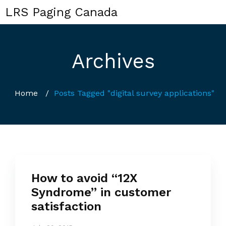
LRS Paging Canada
Archives
Home
/
Posts Tagged "digital survey applications"
How to avoid “12X
Syndrome” in customer
satisfaction