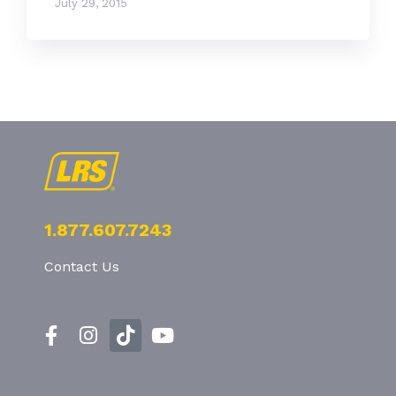
July 29, 2015
1.877.607.7243
Contact Us