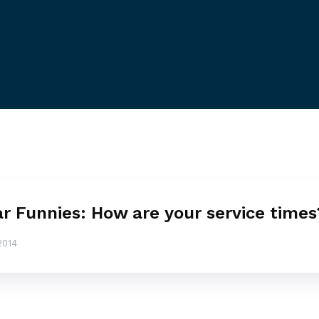
ar Funnies: How are your service times
2014