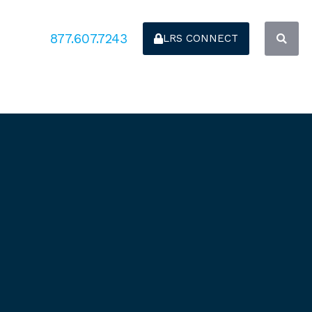
877.607.7243
LRS CONNECT