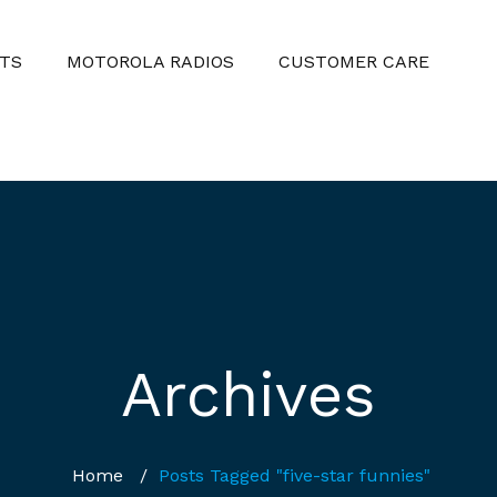
TS
MOTOROLA RADIOS
CUSTOMER CARE
Archives
Home
/
Posts Tagged "five-star funnies"