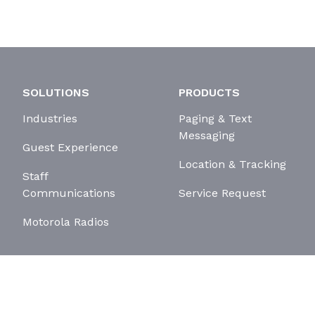
SOLUTIONS
PRODUCTS
Industries
Paging & Text
Messaging
Guest Experience
Location & Tracking
Staff
Communications
Service Request
Motorola Radios
erms and Conditions
Cookie Policy