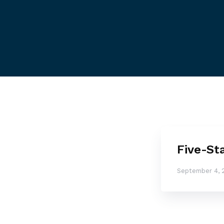
Five-St
September 4, 