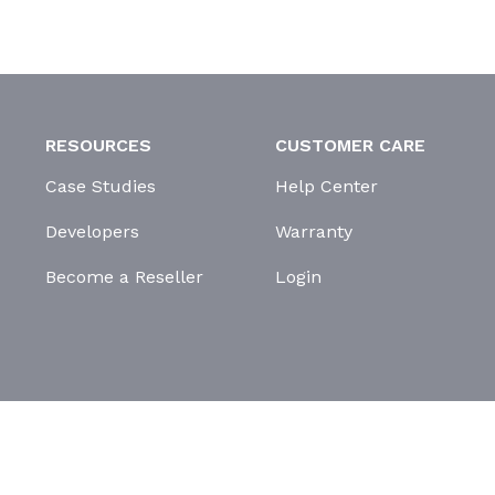
RESOURCES
CUSTOMER CARE
Case Studies
Help Center
Developers
Warranty
Become a Reseller
Login
GDPR