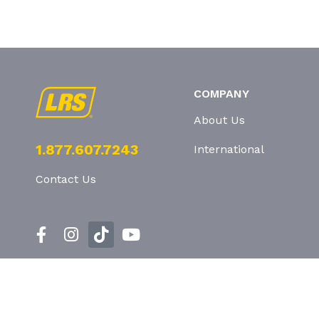
COMPANY
About Us
1.877.607.7243
International
Contact Us
Privacy Policy
T