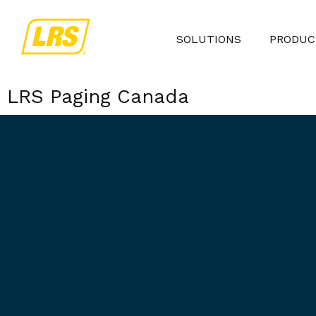
SOLUTIONS
PRODUC
LRS Paging Canada