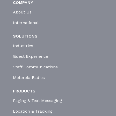
COMPANY
About Us
International
SOLUTIONS
Industries
Guest Experience
Staff Communications
Motorola Radios
PRODUCTS
Paging & Text Messaging
Location & Tracking