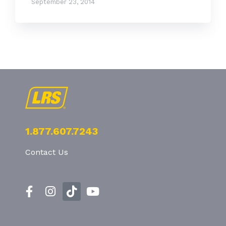
September 23, 2014
1.877.607.7243
Contact Us