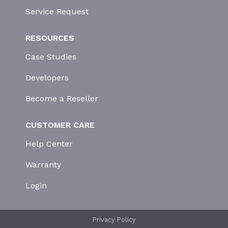
Service Request
RESOURCES
Case Studies
Developers
Become a Reseller
CUSTOMER CARE
Help Center
Warranty
Login
Privacy Policy