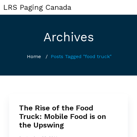
LRS Paging Canada
Archives
Home
/
Posts Tagged "food truck"
The Rise of the Food
Truck: Mobile Food is on
the Upswing