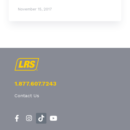
November 15, 2017
1.877.607.7243
Contact Us