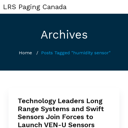
LRS Paging Canada
Archives
Home
/
Posts Tagged "humidity sensor"
Technology Leaders Long
Range Systems and Swift
Sensors Join Forces to
Launch VEN-U Sensors