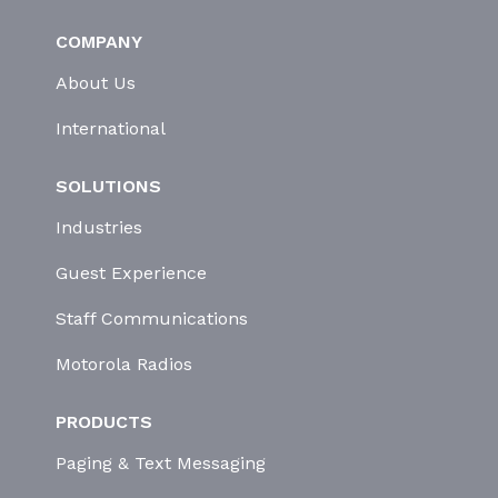
COMPANY
About Us
International
SOLUTIONS
Industries
Guest Experience
Staff Communications
Motorola Radios
PRODUCTS
Paging & Text Messaging