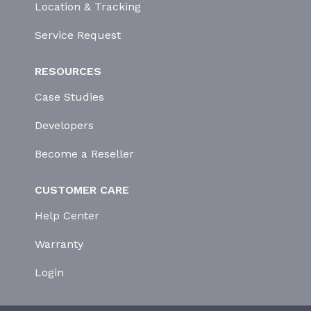
Location & Tracking
Service Request
RESOURCES
Case Studies
Developers
Become a Reseller
CUSTOMER CARE
Help Center
Warranty
Login