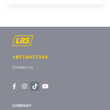
1.877.607.7243
Contact Us
COMPANY