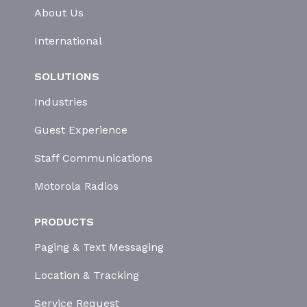
About Us
International
SOLUTIONS
Industries
Guest Experience
Staff Communications
Motorola Radios
PRODUCTS
Paging & Text Messaging
Location & Tracking
Service Request