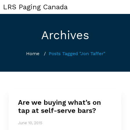
LRS Paging Canada
Archives
Home
/
Posts Tagged "Jon Taffer"
Are we buying what’s on
tap at self-serve bars?
June 10, 2015