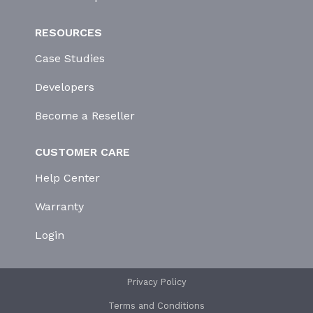
RESOURCES
Case Studies
Developers
Become a Reseller
CUSTOMER CARE
Help Center
Warranty
Login
Privacy Policy
Terms and Conditions