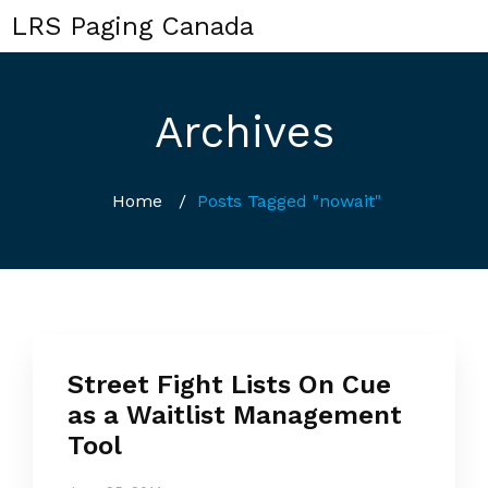
LRS Paging Canada
Archives
Home
/
Posts Tagged "nowait"
Street Fight Lists On Cue
as a Waitlist Management
Tool