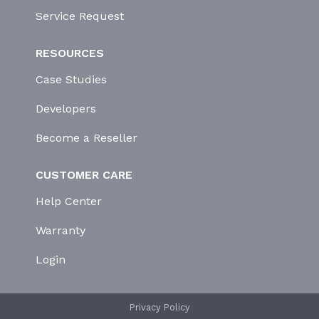
Service Request
RESOURCES
Case Studies
Developers
Become a Reseller
CUSTOMER CARE
Help Center
Warranty
Login
Privacy Policy