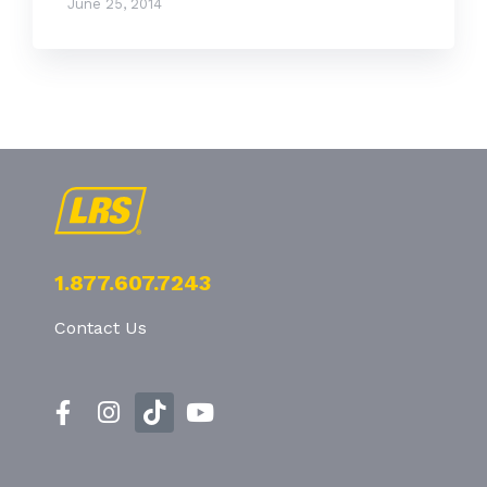
June 25, 2014
1.877.607.7243
Contact Us