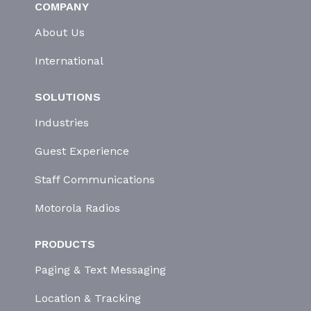
COMPANY
About Us
International
SOLUTIONS
Industries
Guest Experience
Staff Communications
Motorola Radios
PRODUCTS
Paging & Text Messaging
Location & Tracking