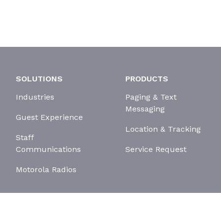
SOLUTIONS
PRODUCTS
Industries
Paging & Text
Messaging
Guest Experience
Location & Tracking
Staff
Communications
Service Request
Motorola Radios