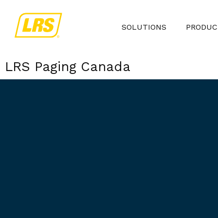
SOLUTIONS
PRODUC
LRS Paging Canada