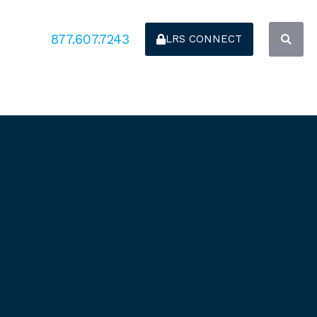
877.607.7243
LRS CONNECT