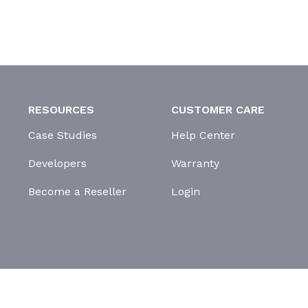
RESOURCES
CUSTOMER CARE
Case Studies
Help Center
Developers
Warranty
Become a Reseller
Login