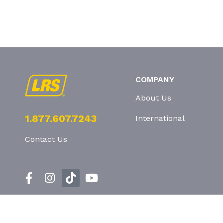
COMPANY
About Us
1.877.607.7243
International
Contact Us