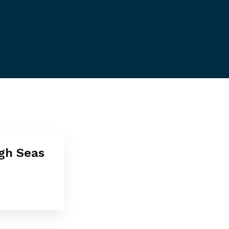
igh Seas