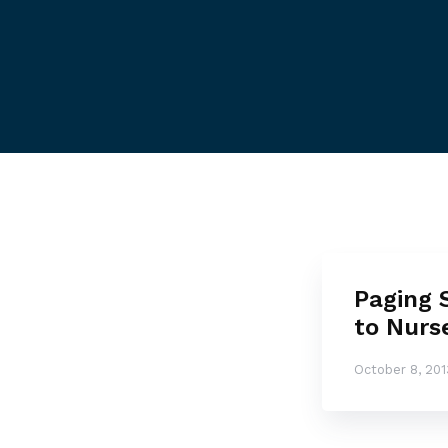
Paging 
to Nurs
October 8, 201