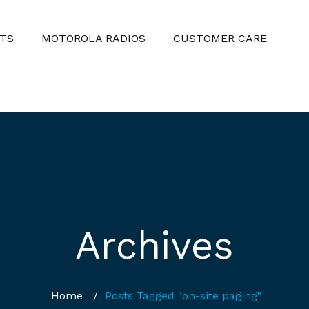
TS
MOTOROLA RADIOS
CUSTOMER CARE
Archives
Home
/
Posts Tagged "on-site paging"