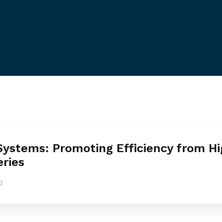
Systems: Promoting Efficiency from H
eries
3