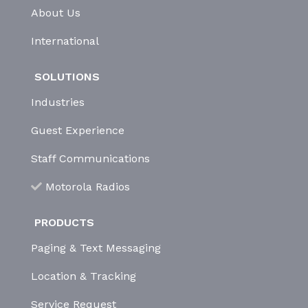
About Us
International
SOLUTIONS
Industries
Guest Experience
Staff Communications
Motorola Radios
PRODUCTS
Paging & Text Messaging
Location & Tracking
Service Request