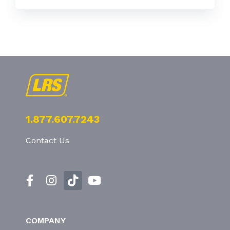
1.877.607.7243
Contact Us
COMPANY