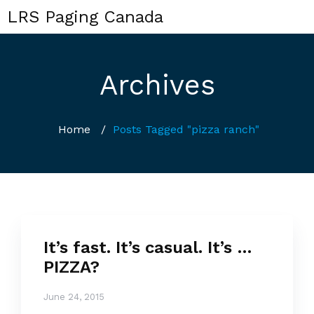
LRS Paging Canada
Archives
Home
/
Posts Tagged "pizza ranch"
It’s fast. It’s casual. It’s …
PIZZA?
June 24, 2015