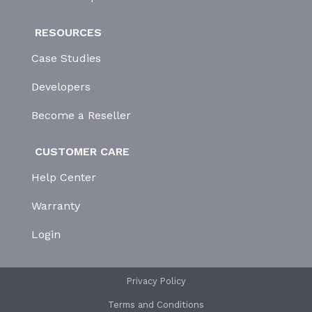
RESOURCES
Case Studies
Developers
Become a Reseller
CUSTOMER CARE
Help Center
Warranty
Login
Privacy Policy
Terms and Conditions