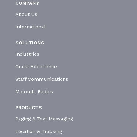
COMPANY
About Us
International
SOLUTIONS
Industries
Guest Experience
Staff Communications
Motorola Radios
PRODUCTS
Paging & Text Messaging
Location & Tracking