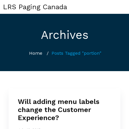
LRS Paging Canada
Archives
Home
/
Posts Tagged "portion"
Will adding menu labels
change the Customer
Experience?