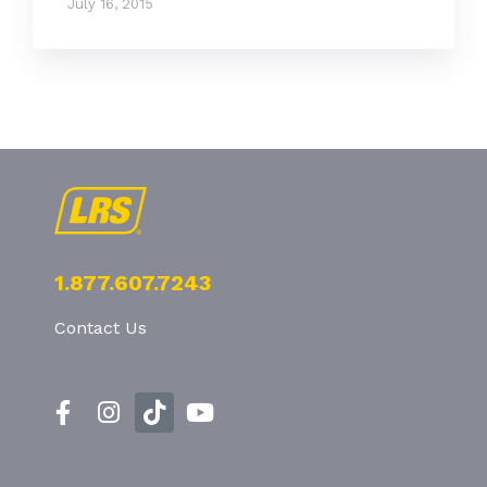
July 16, 2015
1.877.607.7243
Contact Us