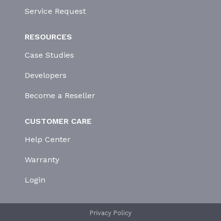
Service Request
RESOURCES
Case Studies
Developers
Become a Reseller
CUSTOMER CARE
Help Center
Warranty
Login
Privacy Policy