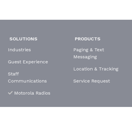
SOLUTIONS
PRODUCTS
Industries
Paging & Text
Messaging
Guest Experience
Location & Tracking
Staff
Communications
Service Request
Motorola Radios
erms and Conditions
Cookie Policy