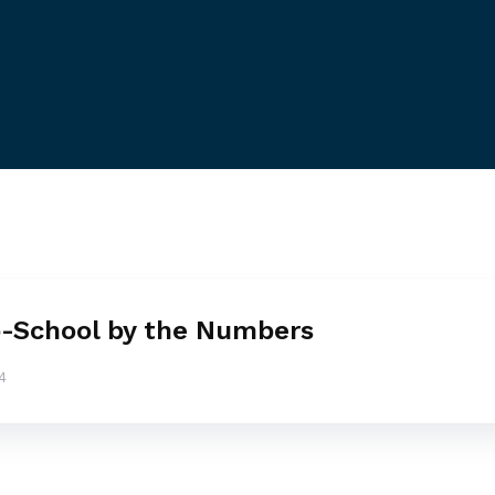
-School by the Numbers
4