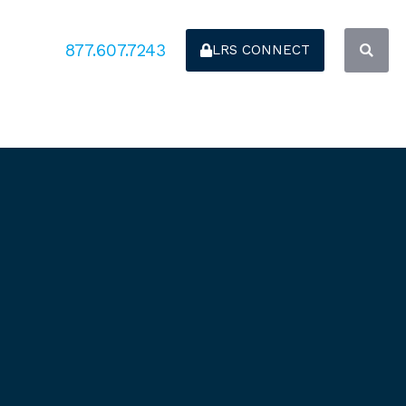
877.607.7243
LRS CONNECT