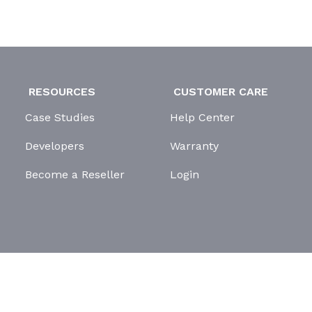
RESOURCES
CUSTOMER CARE
Case Studies
Help Center
Developers
Warranty
Become a Reseller
Login
GDPR