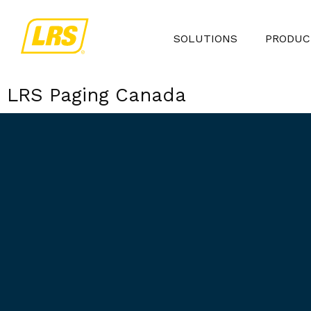
SOLUTIONS
PRODUC
LRS Paging Canada