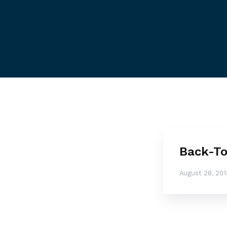
Back-To
August 28, 201