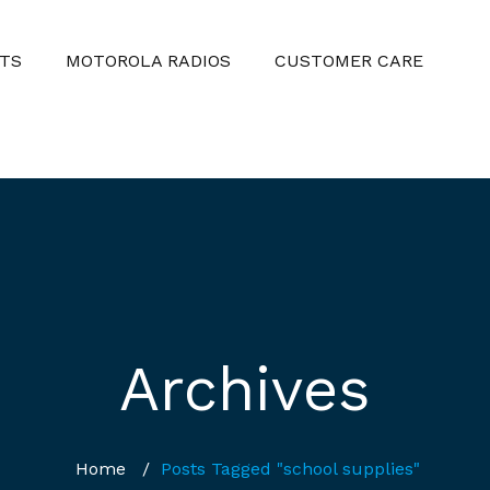
TS
MOTOROLA RADIOS
CUSTOMER CARE
Archives
Home
/
Posts Tagged "school supplies"