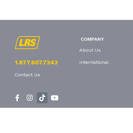
COMPANY
About Us
1.877.607.7243
International
Contact Us
Privacy Policy
T