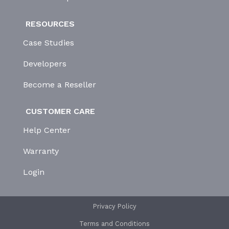
RESOURCES
Case Studies
Developers
Become a Reseller
CUSTOMER CARE
Help Center
Warranty
Login
Privacy Policy
Terms and Conditions