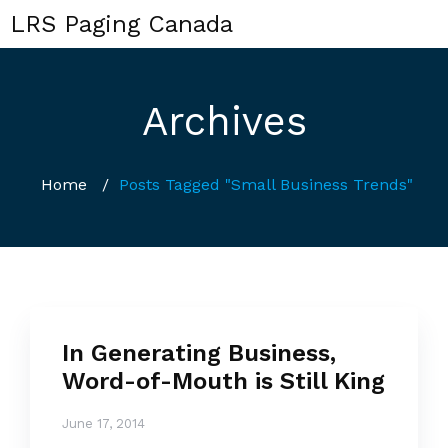
LRS Paging Canada
Archives
Home
/
Posts Tagged "Small Business Trends"
In Generating Business,
Word-of-Mouth is Still King
June 17, 2014