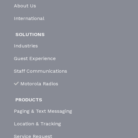
About Us
International
SOLUTIONS
Industries
Guest Experience
Staff Communications
Motorola Radios
PRODUCTS
Paging & Text Messaging
Location & Tracking
Service Request