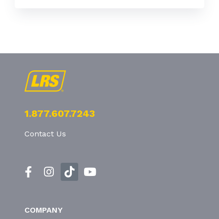
1.877.607.7243
Contact Us
COMPANY