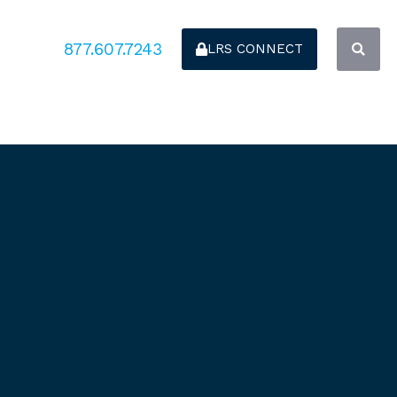
877.607.7243
LRS CONNECT