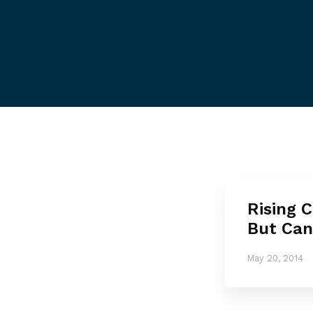
Rising C
But Ca
May 20, 2014