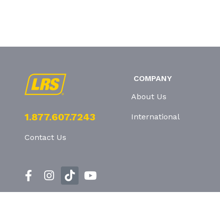
COMPANY
About Us
1.877.607.7243
International
Contact Us