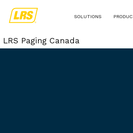
SOLUTIONS
PRODUC
LRS Paging Canada