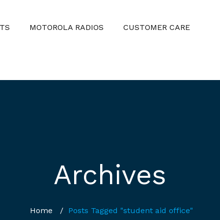
TS
MOTOROLA RADIOS
CUSTOMER CARE
Archives
Home
/
Posts Tagged "student aid office"