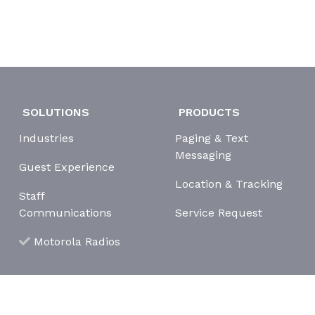
SOLUTIONS
PRODUCTS
Industries
Paging & Text
Messaging
Guest Experience
Location & Tracking
Staff
Communications
Service Request
Motorola Radios