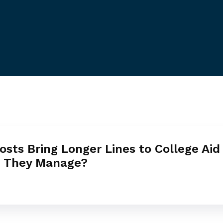
osts Bring Longer Lines to College Aid 
n They Manage?