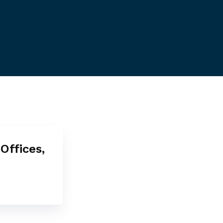
Offices,