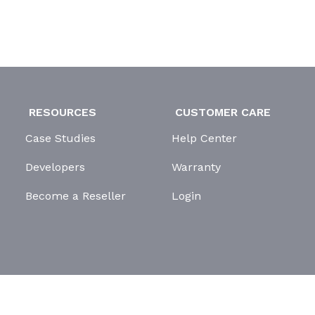
RESOURCES
CUSTOMER CARE
Case Studies
Help Center
Developers
Warranty
Become a Reseller
Login