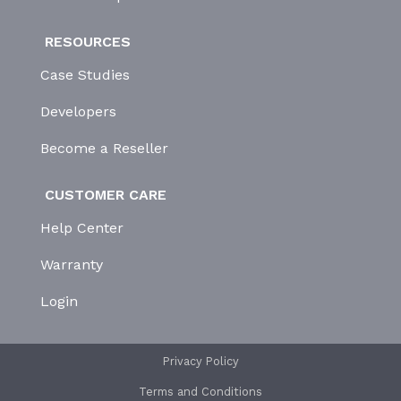
RESOURCES
Case Studies
Developers
Become a Reseller
CUSTOMER CARE
Help Center
Warranty
Login
Privacy Policy
Terms and Conditions