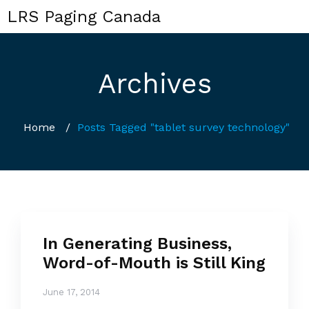
LRS Paging Canada
Archives
Home
/
Posts Tagged "tablet survey technology"
In Generating Business,
Word-of-Mouth is Still King
June 17, 2014