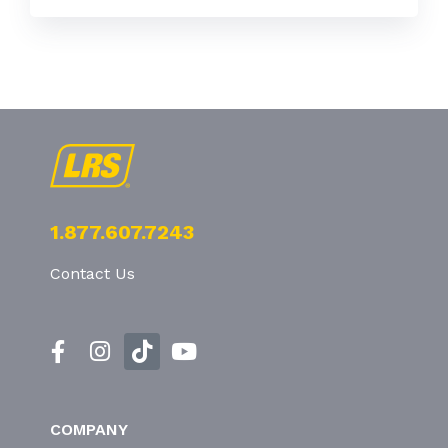
1.877.607.7243
Contact Us
COMPANY