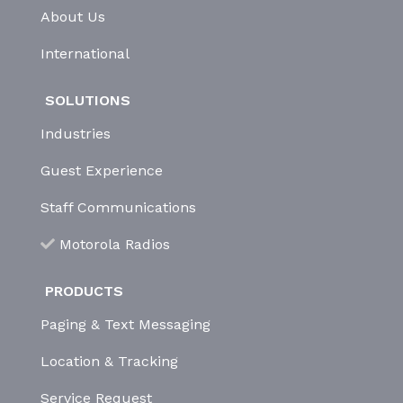
About Us
International
SOLUTIONS
Industries
Guest Experience
Staff Communications
Motorola Radios
PRODUCTS
Paging & Text Messaging
Location & Tracking
Service Request