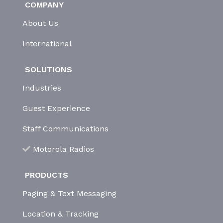
COMPANY
About Us
International
SOLUTIONS
Industries
Guest Experience
Staff Communications
Motorola Radios
PRODUCTS
Paging & Text Messaging
Location & Tracking