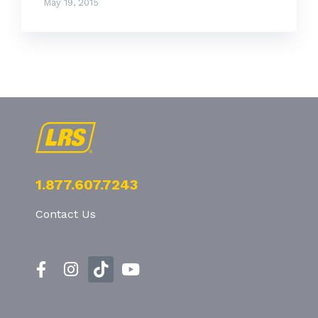
May 19, 2015
1.877.607.7243
Contact Us