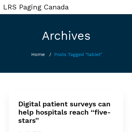
LRS Paging Canada
Archives
Home
/
Posts Tagged "tablet"
Digital patient surveys can
help hospitals reach “five-
stars”