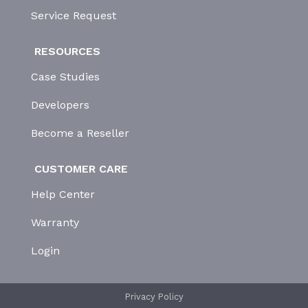
Service Request
RESOURCES
Case Studies
Developers
Become a Reseller
CUSTOMER CARE
Help Center
Warranty
Login
Privacy Policy