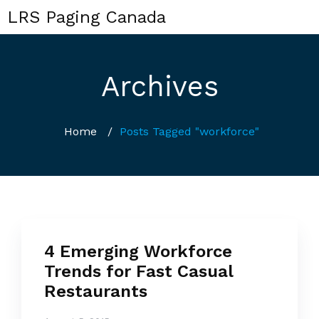
LRS Paging Canada
Archives
Home
/
Posts Tagged "workforce"
4 Emerging Workforce
Trends for Fast Casual
Restaurants