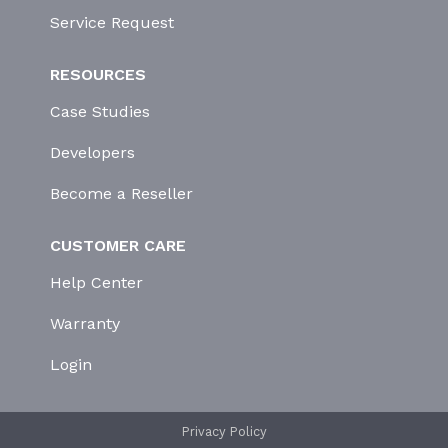
Service Request
RESOURCES
Case Studies
Developers
Become a Reseller
CUSTOMER CARE
Help Center
Warranty
Login
Privacy Policy