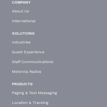
COMPANY
About Us
International
SOLUTIONS
Industries
Guest Experience
Staff Communications
Motorola Radios
PRODUCTS
Paging & Text Messaging
Location & Tracking