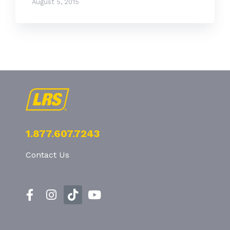
August 5, 2015
1.877.607.7243
Contact Us