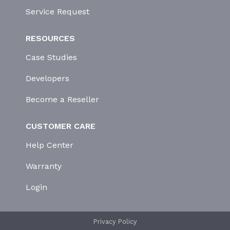
Service Request
RESOURCES
Case Studies
Developers
Become a Reseller
CUSTOMER CARE
Help Center
Warranty
Login
Privacy Policy