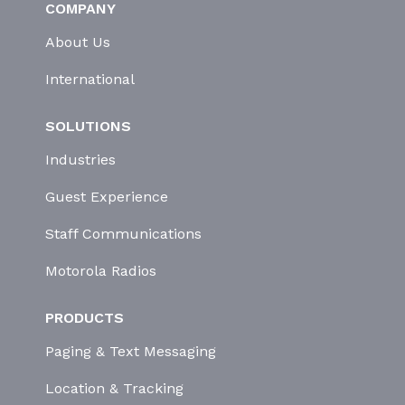
COMPANY
About Us
International
SOLUTIONS
Industries
Guest Experience
Staff Communications
Motorola Radios
PRODUCTS
Paging & Text Messaging
Location & Tracking