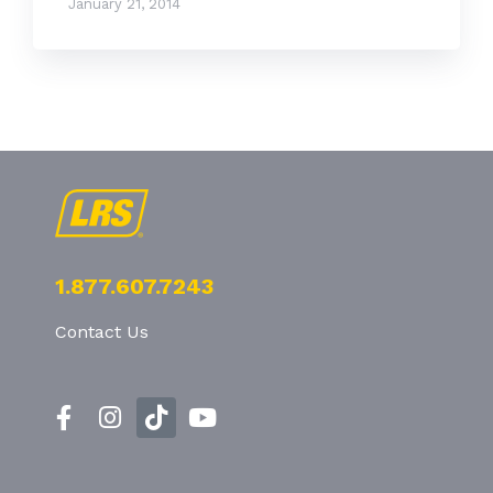
January 21, 2014
1.877.607.7243
Contact Us