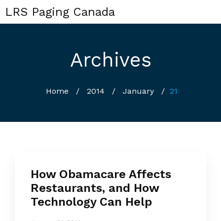
LRS Paging Canada
Archives
Home
/
2014
/
January
/
21
How Obamacare Affects
Restaurants, and How
Technology Can Help