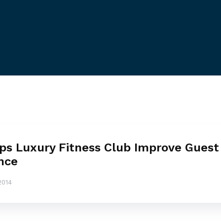
ps Luxury Fitness Club Improve Guest
nce
2014