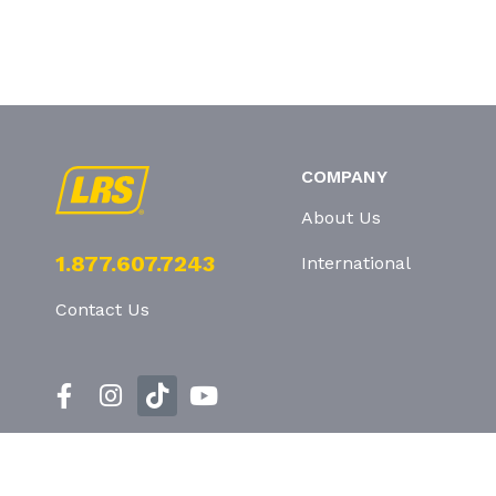
COMPANY
About Us
1.877.607.7243
International
Contact Us