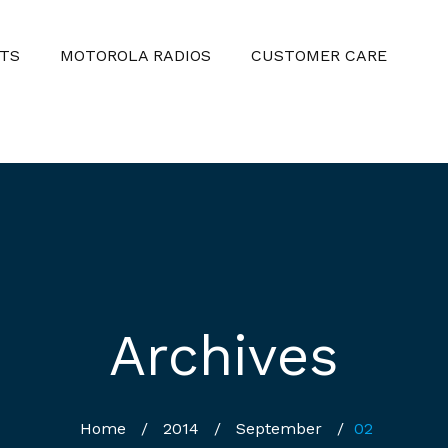
TS
MOTOROLA RADIOS
CUSTOMER CARE
Archives
Home
/
2014
/
September
/
02