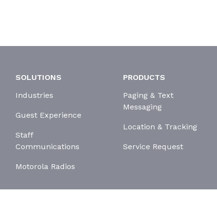
SOLUTIONS
PRODUCTS
Industries
Paging & Text
Messaging
Guest Experience
Location & Tracking
Staff
Communications
Service Request
Motorola Radios