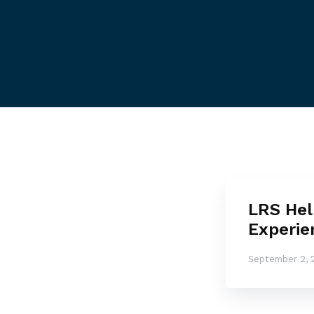
LRS Hel
Experie
September 2, 