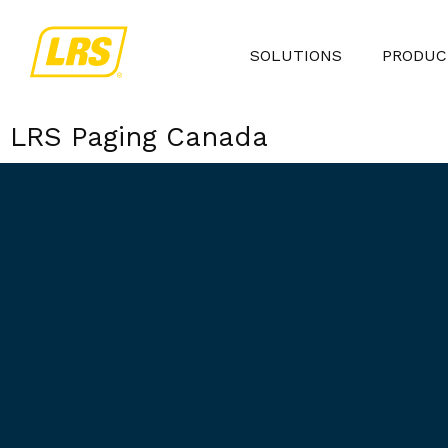
SOLUTIONS
PRODUC
LRS Paging Canada