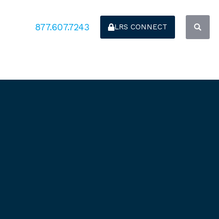
877.607.7243
LRS CONNECT