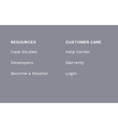
RESOURCES
CUSTOMER CARE
Case Studies
Help Center
Developers
Warranty
Become a Reseller
Login