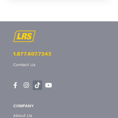
1.877.607.7243
Contact Us
COMPANY
About Us