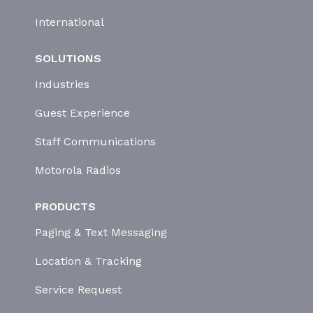
International
SOLUTIONS
Industries
Guest Experience
Staff Communications
Motorola Radios
PRODUCTS
Paging & Text Messaging
Location & Tracking
Service Request