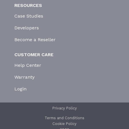
RESOURCES
Case Studies
Developers
Become a Reseller
CUSTOMER CARE
Help Center
Warranty
Login
Privacy Policy
Terms and Conditions
Cookie Policy