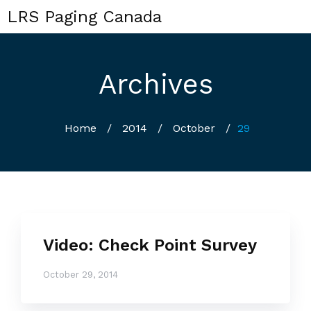
LRS Paging Canada
Archives
Home
/
2014
/
October
/
29
Video: Check Point Survey
October 29, 2014