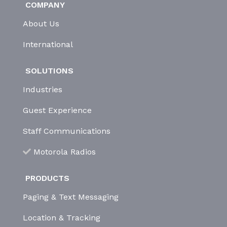
COMPANY
About Us
International
SOLUTIONS
Industries
Guest Experience
Staff Communications
Motorola Radios
PRODUCTS
Paging & Text Messaging
Location & Tracking