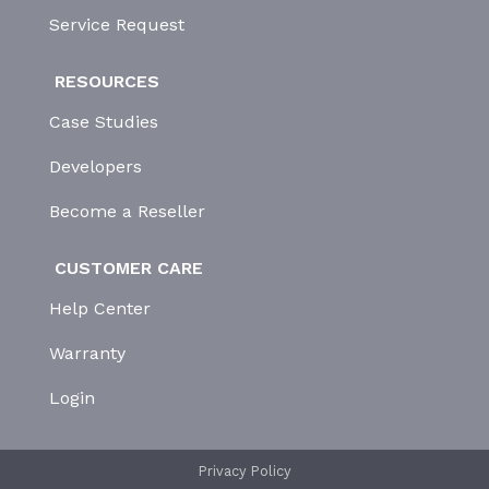
Service Request
RESOURCES
Case Studies
Developers
Become a Reseller
CUSTOMER CARE
Help Center
Warranty
Login
Privacy Policy