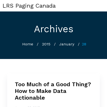
LRS Paging Canada
Archives
Home
/
2015
/
January
/
28
Too Much of a Good Thing?
How to Make Data
Actionable