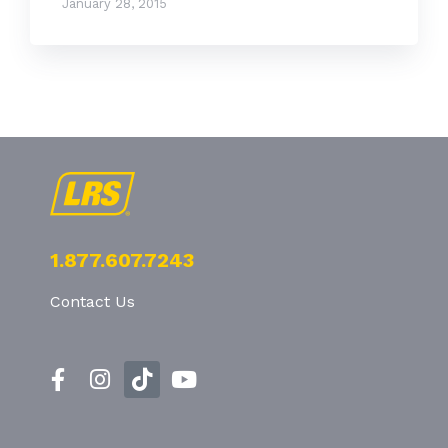
January 28, 2015
1.877.607.7243
Contact Us