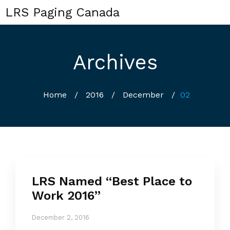
LRS Paging Canada
Archives
Home
/
2016
/
December
/
02
LRS Named “Best Place to
Work 2016”
December 2, 2016