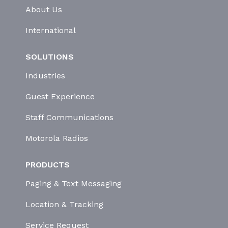
About Us
International
SOLUTIONS
Industries
Guest Experience
Staff Communications
Motorola Radios
PRODUCTS
Paging & Text Messaging
Location & Tracking
Service Request