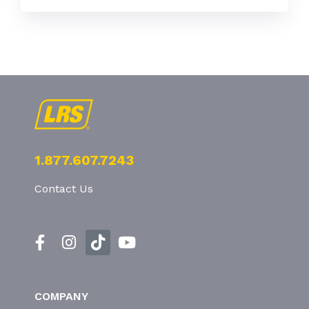
1.877.607.7243
Contact Us
COMPANY