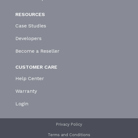
RESOURCES
Case Studies
Developers
Become a Reseller
CUSTOMER CARE
Help Center
Warranty
Login
Privacy Policy
Terms and Conditions