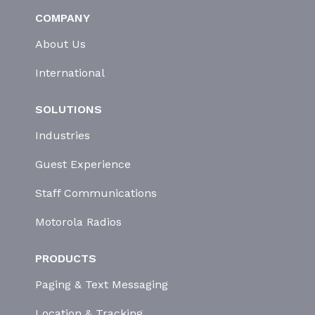
COMPANY
About Us
International
SOLUTIONS
Industries
Guest Experience
Staff Communications
Motorola Radios
PRODUCTS
Paging & Text Messaging
Location & Tracking