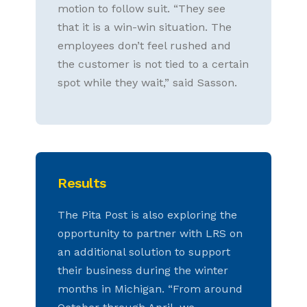
motion to follow suit. “They see
that it is a win-win situation. The
employees don’t feel rushed and
the customer is not tied to a certain
spot while they wait,” said Sasson.
Results
The Pita Post is also exploring the
opportunity to partner with LRS on
an additional solution to support
their business during the winter
months in Michigan. “From around