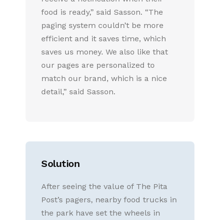
food is ready,” said Sasson. “The
paging system couldn’t be more
efficient and it saves time, which
saves us money. We also like that
our pages are personalized to
match our brand, which is a nice
detail,” said Sasson.
Solution
After seeing the value of The Pita
Post’s pagers, nearby food trucks in
the park have set the wheels in