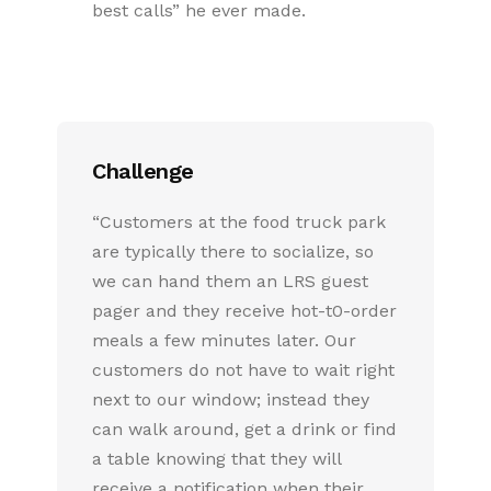
best calls” he ever made.
Challenge
“Customers at the food truck park
are typically there to socialize, so
we can hand them an LRS guest
pager and they receive hot-t0-order
meals a few minutes later. Our
customers do not have to wait right
next to our window; instead they
can walk around, get a drink or find
a table knowing that they will
receive a notification when their