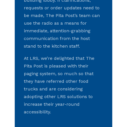
building lobby. If clarifications,
requests or order updates need to
be made, The Pita Post’s team can
use the radio as a means for
immediate, attention-grabbing
communication from the host
stand to the kitchen staff.
At LRS, we’re delighted that The
Pita Post is pleased with their
paging system, so much so that
they have referred other food
trucks and are considering
adopting other LRS solutions to
increase their year-round
accessibility.