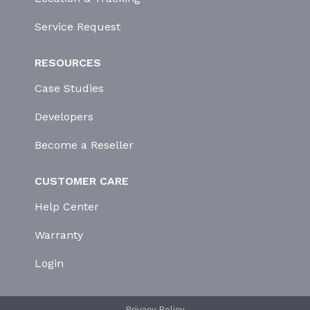
Service Request
RESOURCES
Case Studies
Developers
Become a Reseller
CUSTOMER CARE
Help Center
Warranty
Login
Privacy Policy