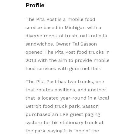
Profile
The Pita Post is a mobile food
service based in Michigan with a
diverse menu of fresh, natural pita
sandwiches. Owner Tal Sasson
opened The Pita Post food trucks in
2013 with the aim to provide mobile
food services with gourmet flair.
The Pita Post has two trucks; one
that rotates positions, and another
that is located year-round in a local
Detroit food truck park. Sasson
purchased an LRS guest paging
system for his stationary truck at
the park, saying it is “one of the