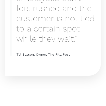
feel rushed and the
customer is not tied
to a certain spot
while they wait.”
Tal Sasson, Owner, The Pita Post