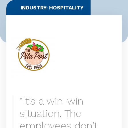
INDUSTRY: HOSPITALITY
“It’s a win-win
situation. The
employees don’t