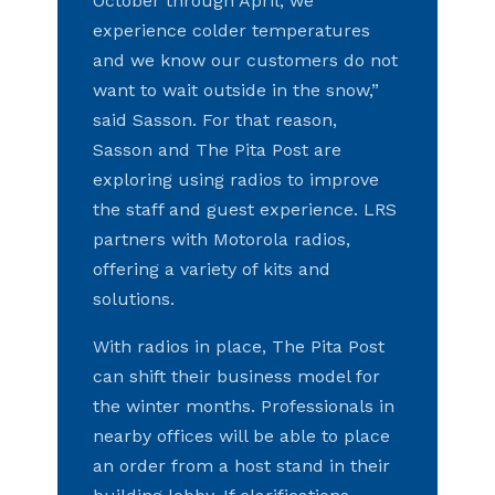
October through April, we
experience colder temperatures
and we know our customers do not
want to wait outside in the snow,”
said Sasson. For that reason,
Sasson and The Pita Post are
exploring using radios to improve
the staff and guest experience. LRS
partners with Motorola radios,
offering a variety of kits and
solutions.
With radios in place, The Pita Post
can shift their business model for
the winter months. Professionals in
nearby offices will be able to place
an order from a host stand in their