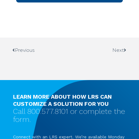
Previous
Next
LEARN MORE ABOUT HOW LRS CAN
CUSTOMIZE A SOLUTION FOR YOU
Call 800.577.8101 or complete the
form.
Connect with an LRS expert. We’re available Monday