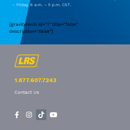
– Friday, 8 a.m. – 5 p.m. CST.
[gravityform id="1" title="false"
description="false"]
1.877.607.7243
Contact Us