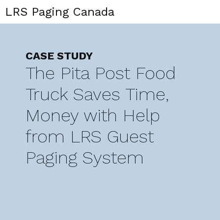
LRS Paging Canada
CASE STUDY
The Pita Post Food
Truck Saves Time,
Money with Help
from LRS Guest
Paging System