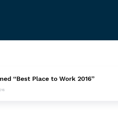
ed “Best Place to Work 2016”
016