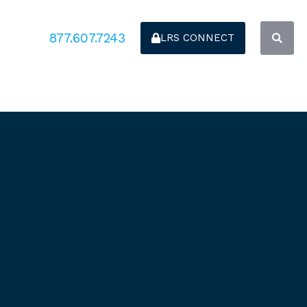
877.607.7243
LRS CONNECT