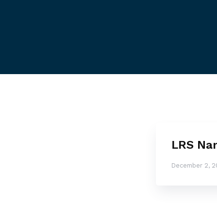
LRS Nam
December 2, 2