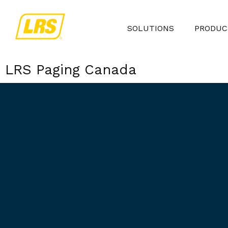
SOLUTIONS
PRODUC
LRS Paging Canada