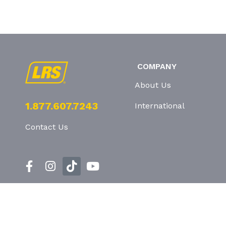
COMPANY
About Us
1.877.607.7243
International
Contact Us
Privacy Policy
T