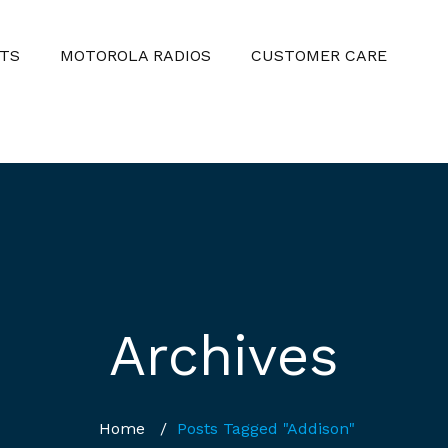
TS
MOTOROLA RADIOS
CUSTOMER CARE
Archives
Home
/
Posts Tagged "Addison"