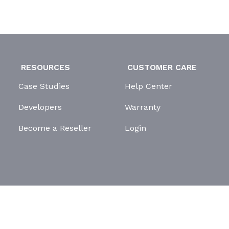
RESOURCES
CUSTOMER CARE
Case Studies
Help Center
Developers
Warranty
Become a Reseller
Login
GDPR