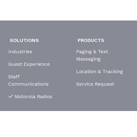
SOLUTIONS
PRODUCTS
Industries
Paging & Text
Messaging
Guest Experience
Location & Tracking
Staff
Communications
Service Request
Motorola Radios
erms and Conditions
Cookie Policy