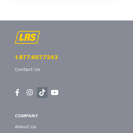
1.877.607.7243
Contact Us
COMPANY
About Us