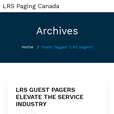
LRS Paging Canada
Archives
Home
/
Posts Tagged "LRS pagers"
LRS GUEST PAGERS
ELEVATE THE SERVICE
INDUSTRY