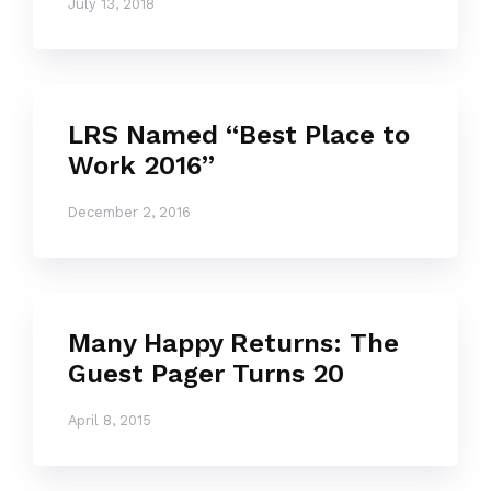
July 13, 2018
LRS Named “Best Place to
Work 2016”
December 2, 2016
Many Happy Returns: The
Guest Pager Turns 20
April 8, 2015