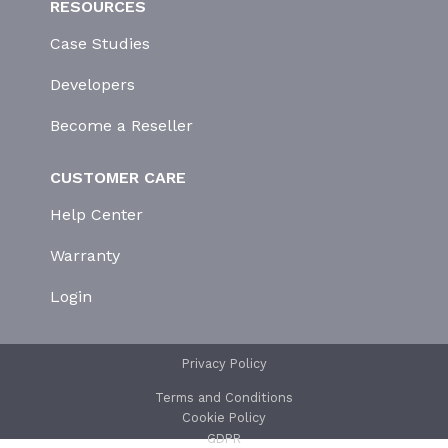
RESOURCES
Case Studies
Developers
Become a Reseller
CUSTOMER CARE
Help Center
Warranty
Login
Privacy Policy
Terms and Conditions
Cookie Policy
GDPR