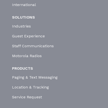
International
SOLUTIONS
Industries
Guest Experience
Staff Communications
Motorola Radios
PRODUCTS
Paging & Text Messaging
Location & Tracking
Service Request