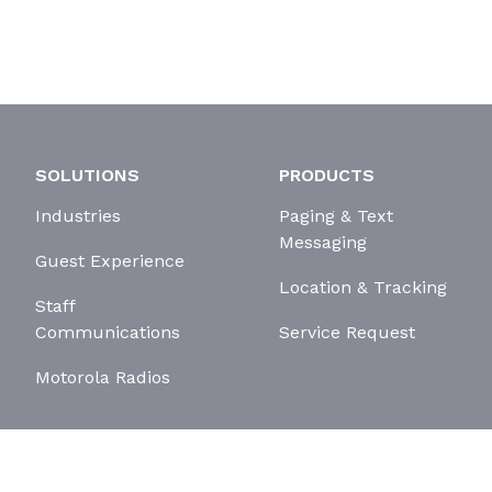
SOLUTIONS
PRODUCTS
Industries
Paging & Text
Messaging
Guest Experience
Location & Tracking
Staff
Communications
Service Request
Motorola Radios