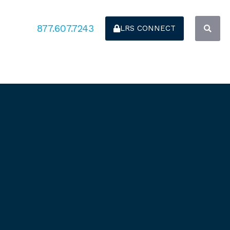
877.607.7243
LRS CONNECT