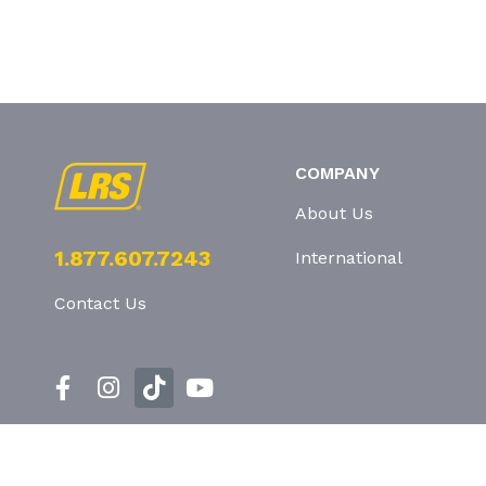
COMPANY
About Us
1.877.607.7243
International
Contact Us