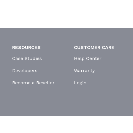
RESOURCES
CUSTOMER CARE
Case Studies
Help Center
Developers
Warranty
Become a Reseller
Login