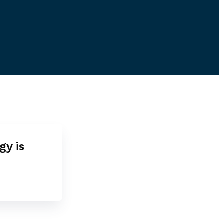
gy is