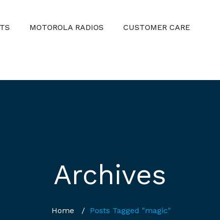
TS
MOTOROLA RADIOS
CUSTOMER CARE
Archives
Home
/
Posts Tagged "magic"