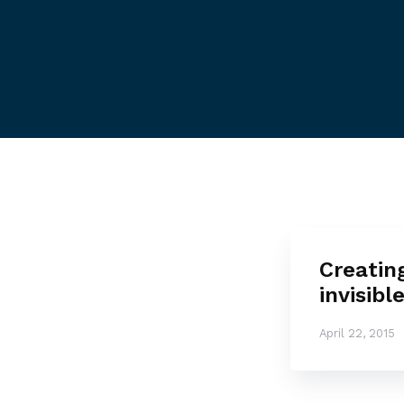
Creatin
invisibl
April 22, 2015