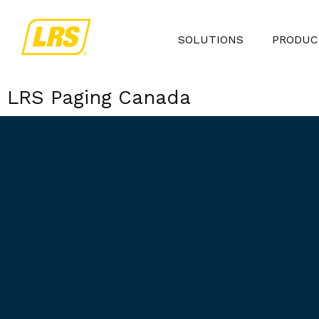
SOLUTIONS
PRODUC
LRS Paging Canada