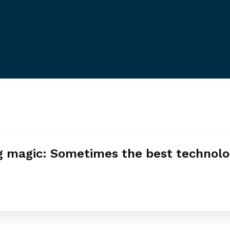
g magic: Sometimes the best technolo
e