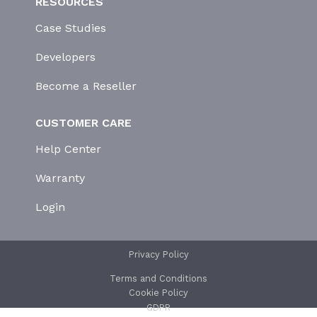
RESOURCES
Case Studies
Developers
Become a Reseller
CUSTOMER CARE
Help Center
Warranty
Login
Privacy Policy
Terms and Conditions
Cookie Policy
GDPR