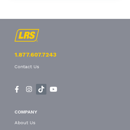
1.877.607.7243
Contact Us
COMPANY
About Us