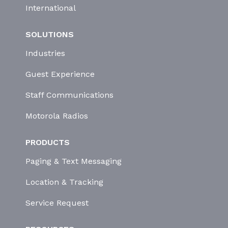
International
SOLUTIONS
Industries
Guest Experience
Staff Communications
Motorola Radios
PRODUCTS
Paging & Text Messaging
Location & Tracking
Service Request