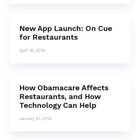
New App Launch: On Cue
for Restaurants
April 16, 2014
How Obamacare Affects
Restaurants, and How
Technology Can Help
January 21, 2014