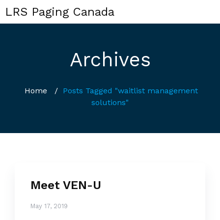
LRS Paging Canada
Archives
Home
/
Posts Tagged "waitlist management
solutions"
Meet VEN-U
May 17, 2019