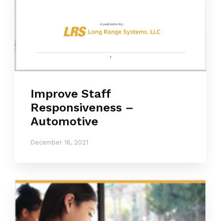
Improve Staff
Responsiveness –
Automotive
December 16, 2021