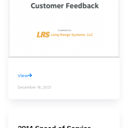
View
December 16, 2021