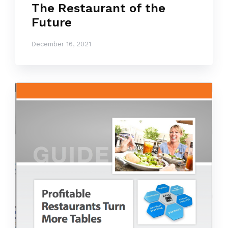
The Restaurant of the
Future
December 16, 2021