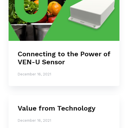
Connecting to the Power of
VEN-U Sensor
December 16, 2021
Value from Technology
December 16, 2021