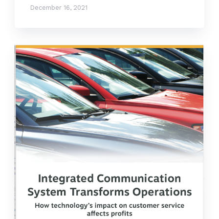
December 16, 2021