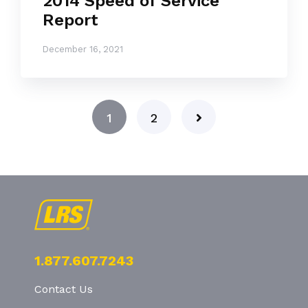
2014 Speed of Service
Report
December 16, 2021
1
2
1.877.607.7243
Contact Us