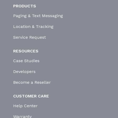
PRODUCTS
Paging & Text Messaging
Location & Tracking
Service Request
RESOURCES
Case Studies
Developers
Become a Reseller
CUSTOMER CARE
Help Center
Warranty