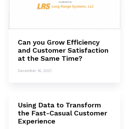
Can you Grow Efficiency
and Customer Satisfaction
at the Same Time?
December 16, 2021
Using Data to Transform
the Fast-Casual Customer
Experience