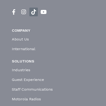
COMPANY
About Us
International
SOLUTIONS
Industries
Guest Experience
Staff Communications
Motorola Radios