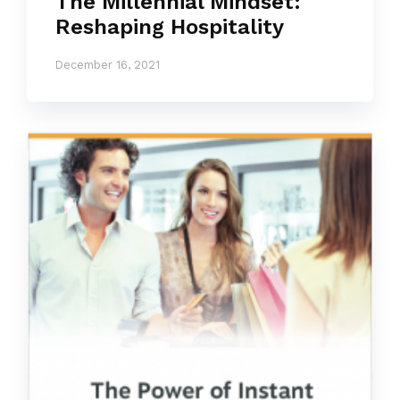
The Millennial Mindset:
Reshaping Hospitality
December 16, 2021