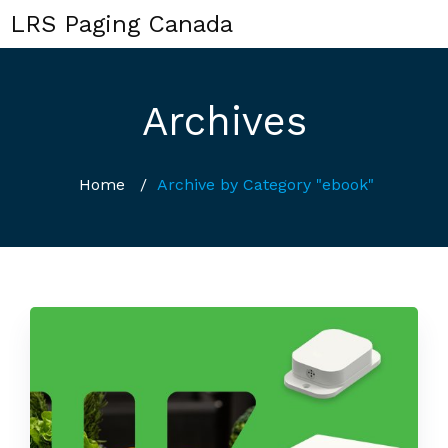
LRS Paging Canada
Archives
Home
/
Archive by Category "ebook"