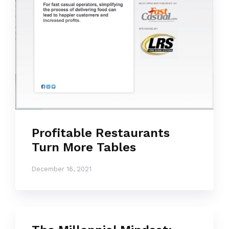
Profitable Restaurants
Turn More Tables
December 16, 2021